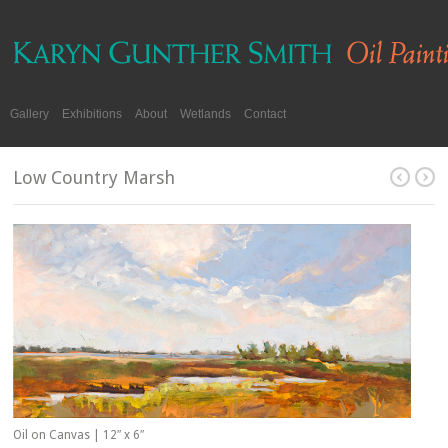
Gallery
Exhibitions
About
Wetlands
Contact
Low Country Marsh
Oil on Canvas | 12″ x 6″