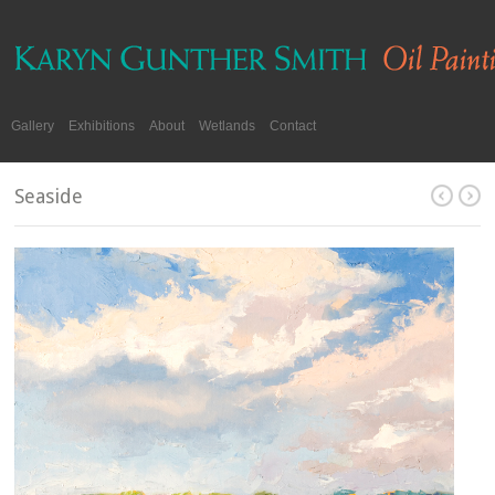
Gallery
Exhibitions
About
Wetlands
Contact
Seaside