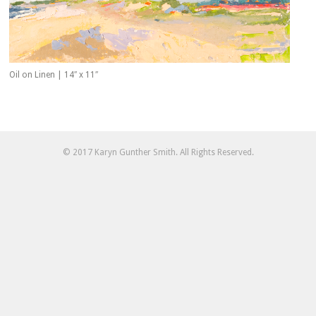
Oil on Linen | 14″ x 11″
© 2017 Karyn Gunther Smith. All Rights Reserved.